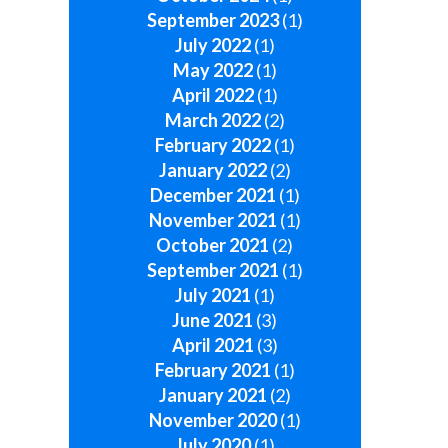
September 2023
(1)
July 2022
(1)
May 2022
(1)
April 2022
(1)
March 2022
(2)
February 2022
(1)
January 2022
(2)
December 2021
(1)
November 2021
(1)
October 2021
(2)
September 2021
(1)
July 2021
(1)
June 2021
(3)
April 2021
(3)
February 2021
(1)
January 2021
(2)
November 2020
(1)
July 2020
(1)