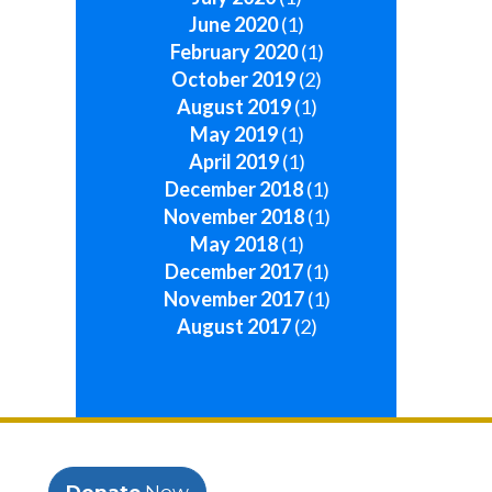
June 2020
(1)
February 2020
(1)
October 2019
(2)
August 2019
(1)
May 2019
(1)
April 2019
(1)
December 2018
(1)
November 2018
(1)
May 2018
(1)
December 2017
(1)
November 2017
(1)
August 2017
(2)