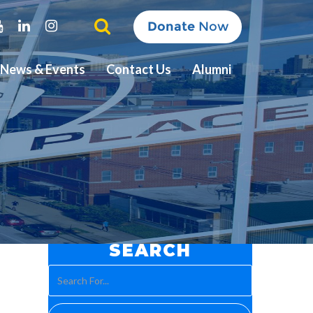
ter
Youtube
Linkedin
Instagram
Donate
Now
News & Events
Contact Us
Alumni
SEARCH