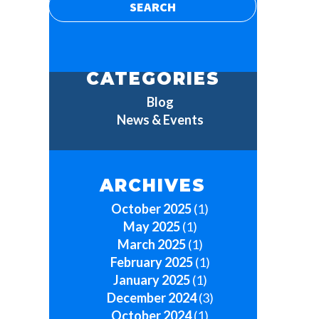
CATEGORIES
Blog
News & Events
ARCHIVES
October 2025
(1)
May 2025
(1)
March 2025
(1)
February 2025
(1)
January 2025
(1)
December 2024
(3)
October 2024
(1)