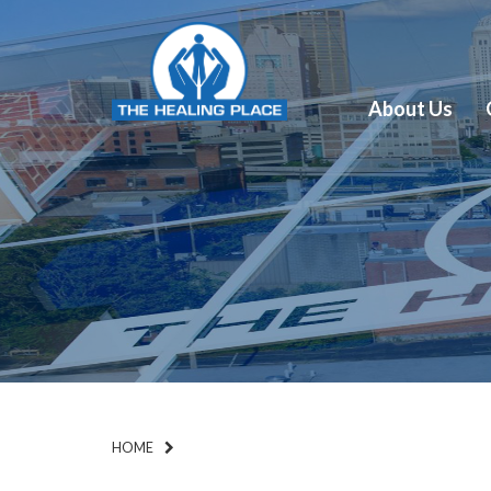
About Us
HOME