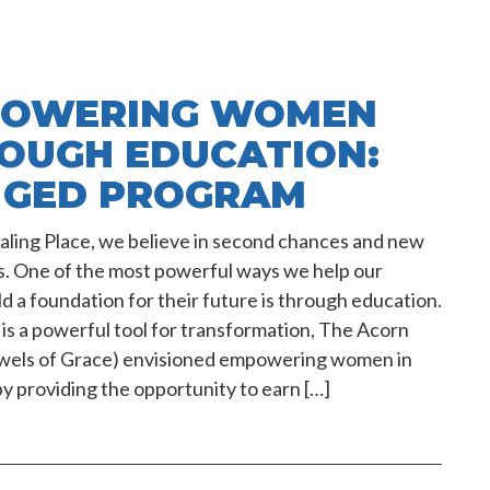
OWERING WOMEN
OUGH EDUCATION:
 GED PROGRAM
ling Place, we believe in second chances and new
s. One of the most powerful ways we help our
ild a foundation for their future is through education.
is a powerful tool for transformation, The Acorn
ewels of Grace) envisioned empowering women in
y providing the opportunity to earn […]