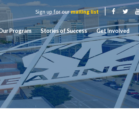
Sign up for our
mailing list
Facebook
Twit
Our Program
Stories of Success
Get Involved