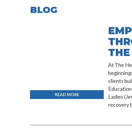
BLOG
EMP
THR
THE
At The Hea
beginning
clients bu
Education 
READ MORE
Ladies (J
recovery b