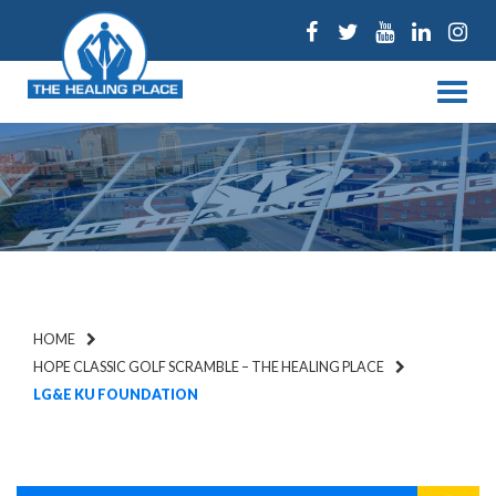
Facebook
Twitter
Youtube
Linked
Ins
Menu
HOME
HOPE CLASSIC GOLF SCRAMBLE – THE HEALING PLACE
LG&E KU FOUNDATION