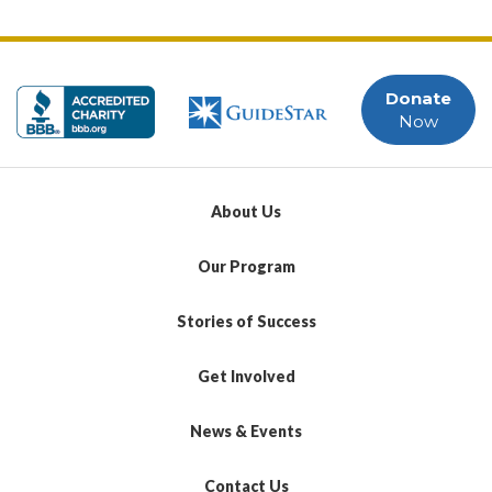
Donate
Now
About Us
Our Program
Stories of Success
Get Involved
News & Events
Contact Us