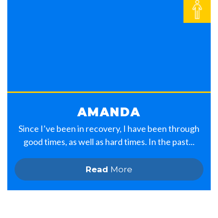
AMANDA
Since I’ve been in recovery, I have been through
good times, as well as hard times. In the past...
Read
More