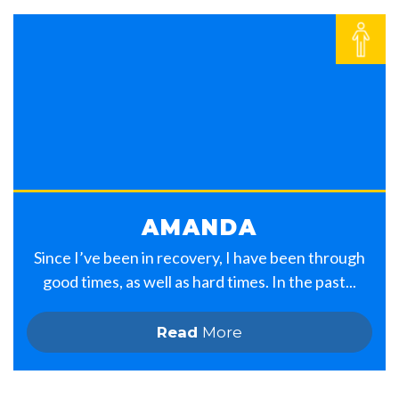
AMANDA
Since I’ve been in recovery, I have been through
good times, as well as hard times. In the past...
Read
More