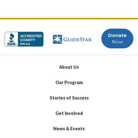
Donate
Now
About Us
Our Program
Stories of Success
Get Involved
News & Events