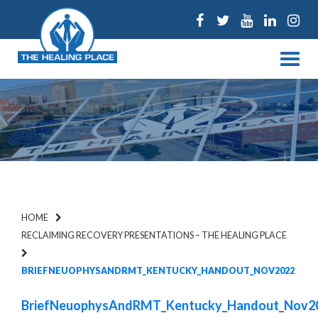
Facebook
Twitter
Youtube
Linked
Ins
Menu
HOME
RECLAIMING RECOVERY PRESENTATIONS – THE HEALING PLACE
BRIEFNEUOPHYSANDRMT_KENTUCKY_HANDOUT_NOV2022
BriefNeuophysAndRMT_Kentucky_Handout_Nov2