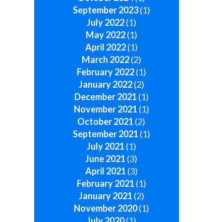
September 2023
(1)
July 2022
(1)
May 2022
(1)
April 2022
(1)
March 2022
(2)
February 2022
(1)
January 2022
(2)
December 2021
(1)
November 2021
(1)
October 2021
(2)
September 2021
(1)
July 2021
(1)
June 2021
(3)
April 2021
(3)
February 2021
(1)
January 2021
(2)
November 2020
(1)
July 2020
(1)