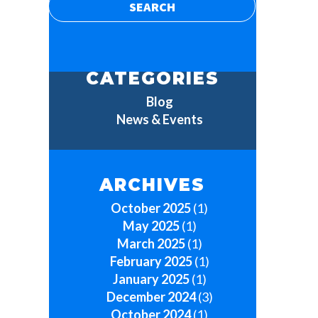
CATEGORIES
Blog
News & Events
ARCHIVES
October 2025
(1)
May 2025
(1)
March 2025
(1)
February 2025
(1)
January 2025
(1)
December 2024
(3)
October 2024
(1)