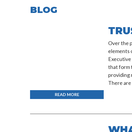
BLOG
TRU
Over the pa
elements 
Executive 
that form 
providing 
There are 
READ MORE
WHA