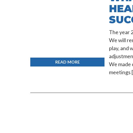
HEA
SUC
The year 2
We will re
play, and 
adjustment
READ MORE
We made c
meetings 