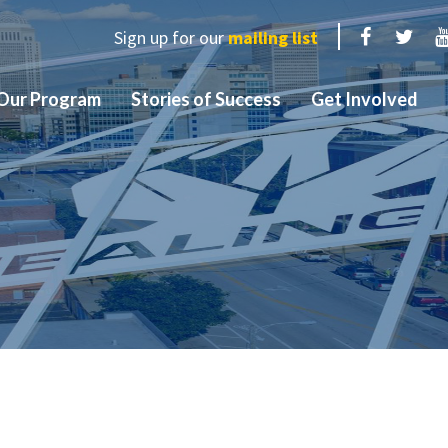
Sign up for our
mailing list
Facebook
Twit
Our Program
Stories of Success
Get Involved