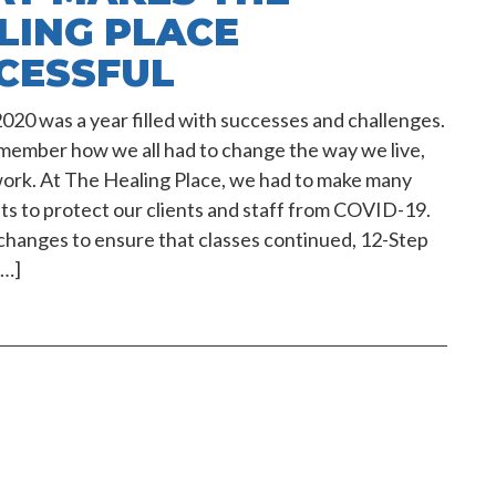
LING PLACE
CESSFUL
020 was a year filled with successes and challenges.
member how we all had to change the way we live,
work. At The Healing Place, we had to make many
s to protect our clients and staff from COVID-19.
hanges to ensure that classes continued, 12-Step
[…]