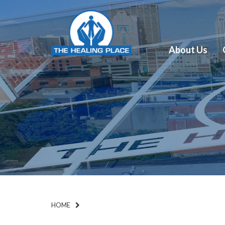
About Us
HOME