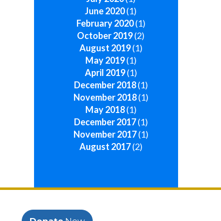
June 2020
(1)
February 2020
(1)
October 2019
(2)
August 2019
(1)
May 2019
(1)
April 2019
(1)
December 2018
(1)
November 2018
(1)
May 2018
(1)
December 2017
(1)
November 2017
(1)
August 2017
(2)