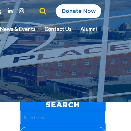
ter
Youtube
Linkedin
Instagram
Donate
Now
News & Events
Contact Us
Alumni
SEARCH