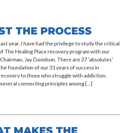
ST THE PROCESS
st year, I have had the privilege to study the critical
of The Healing Place recovery program with our
Chairman, Jay Davidson. There are 27 ‘absolutes’
the foundation of our 31 years of success in
recovery to those who struggle with addiction.
several connecting principles among […]
T MAKES THE